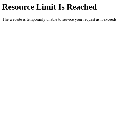
Resource Limit Is Reached
The website is temporarily unable to service your request as it exceeded